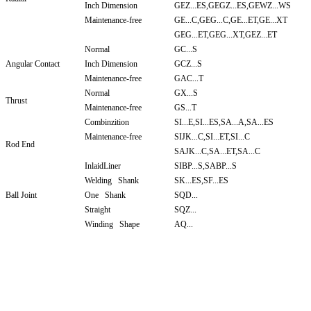
Inch Dimension
GEZ...ES,GEGZ...ES,GEWZ...WS
Maintenance-free
GE...C,GEG...C,GE...ET,GE...XT
GEG...ET,GEG...XT,GEZ...ET
Normal
GC...S
Angular Contact
Inch Dimension
GCZ...S
Maintenance-free
GAC...T
Normal
GX...S
Thrust
Maintenance-free
GS...T
Combinzition
SI...E,SI...ES,SA...A,SA...ES
Maintenance-free
SIJK...C,SI...ET,SI...C
Rod End
SAJK...C,SA...ET,SA...C
InlaidLiner
SIBP...S,SABP...S
Welding Shank
SK...ES,SF...ES
Ball Joint
One Shank
SQD...
Straight
SQZ...
Winding Shape
AQ...