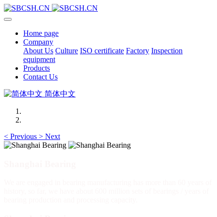
Home page
Company
About Us
Culture
ISO certificate
Factory
Inspection
equipment
Products
Contact Us
简体中文
<
Previous
>
Next
Shanghai Bearing
We are engaged in bearing manufacturing has more than 60 years of
history, so far, we have about 600 million sets of bearings / years of
bearing production and processing capacity.