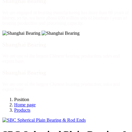
Shanghai Bearing
We are engaged in bearing manufacturing has more than 60 years of
history, so far, we have about 600 million sets of bearings / years of
bearing production and processing capacity.
Shanghai Bearing
We are one of the largest Chinese bearing production, sales and
export base.
Shanghai Bearing
We are one of the largest Chinese bearing production, sales and
export base.
Position
Home page
Products