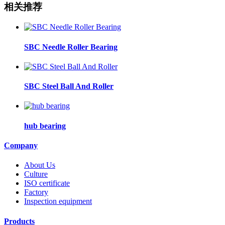
相关推荐
SBC Needle Roller Bearing
SBC Steel Ball And Roller
hub bearing
Company
About Us
Culture
ISO certificate
Factory
Inspection equipment
Products