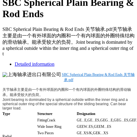
SBC Spherical Plain Bearing &
Rod Ends
SBC Spherical Plain Bearing & Rod Ends 关节轴承.pdf关节轴承
主要是由一个有外球面的内圈和一个有内球面的外圈特殊结构
的滑动轴承。能承受较大的负荷。Joint bearing is dominated by
a spherical outside within the inner ring and a spherical outer ring of
t
Detailed information
SBC Spherical Plain Bearing & Rod Ends 关节轴
承.pdf
关节轴承主要是由一个有外球面的内圈和一个有内球面的外圈特殊结构的滑动轴
承。能承受较大的负荷。
Joint bearing is dominated by a spherical outside within the inner ring and a
spherical outer ring of the special structure of the sliding bearing. Can bear
larger load.
Type
Structure
Designation
FittingCrack
GE...E,GE...ES,GEG...E,GEG...ES,GEF.
Wide Inner Ring
GEEW..ES,GEEM...ES
Two Pieces
GE..XS/K,GEK...XS
Radial