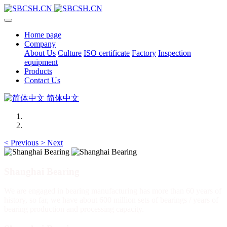
Home page
Company
About Us
Culture
ISO certificate
Factory
Inspection
equipment
Products
Contact Us
简体中文
<
Previous
>
Next
Shanghai Bearing
We are engaged in bearing manufacturing has more than 60 years of
history, so far, we have about 600 million sets of bearings / years of
bearing production and processing capacity.