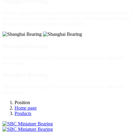
Shanghai Bearing
We are engaged in bearing manufacturing has more than 60 years of
history, so far, we have about 600 million sets of bearings / years of
bearing production and processing capacity.
Shanghai Bearing
We are one of the largest Chinese bearing production, sales and
export base.
Shanghai Bearing
We are one of the largest Chinese bearing production, sales and
export base.
Position
Home page
Products