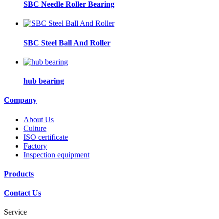
SBC Needle Roller Bearing
SBC Steel Ball And Roller
hub bearing
Company
About Us
Culture
ISO certificate
Factory
Inspection equipment
Products
Contact Us
Service