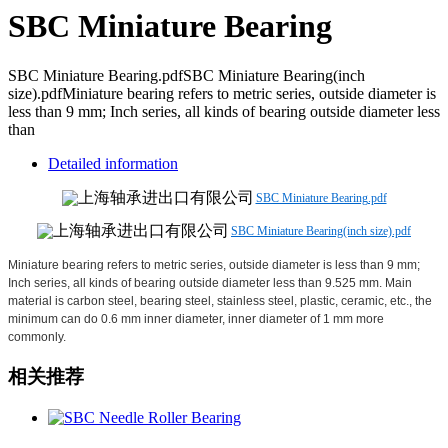
SBC Miniature Bearing
SBC Miniature Bearing.pdfSBC Miniature Bearing(inch
size).pdfMiniature bearing refers to metric series, outside diameter is
less than 9 mm; Inch series, all kinds of bearing outside diameter less
than
Detailed information
SBC Miniature Bearing.pdf
SBC Miniature Bearing(inch size).pdf
Miniature bearing refers to metric series, outside diameter is less than 9 mm;
Inch series, all kinds of bearing outside diameter less than 9.525 mm. Main
material is carbon steel, bearing steel, stainless steel, plastic, ceramic, etc., the
minimum can do 0.6 mm inner diameter, inner diameter of 1 mm more
commonly.
相关推荐